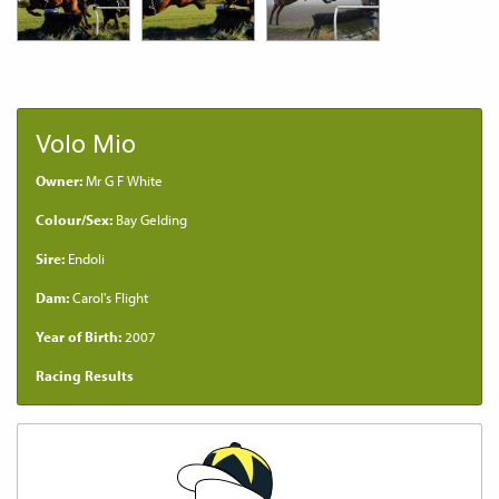
Volo Mio
Owner:
Mr G F White
Colour/Sex:
Bay Gelding
Sire:
Endoli
Dam:
Carol's Flight
Year of Birth:
2007
Racing Results