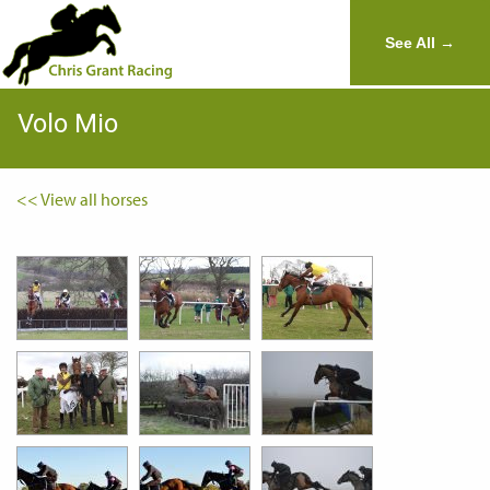
See All →
Volo Mio
<< View all horses