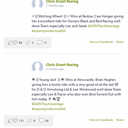
Chris Grant Racing
2 months ago
⭐️🥇Stitching Wheel 🥇⭐️ Wins at Redcar, Cian Horgan giving
her a excellent ride for Owners Black and Red Racing well
done Team especially Lee and Sarah
#GAINTheAdvantage
#equineproductsukltd
View on Facebook
·
Share
84
3
17
Chris Grant Racing
5 months ago
🌟🥇Young Jack 🥇🌟 Wins at Newcastle, Brian Hughes
giving him a lovely ride with a very good sit at the last 🫣
for D & D Armstrong Ltd & Lee Westwood well done Team
especially Lee & Tracie who also won Best Turned Out with
him today 🥂 🏇🏆
#GAINTheAdvantage
#equineproductsukltd
View on Facebook
·
Share
131
6
26