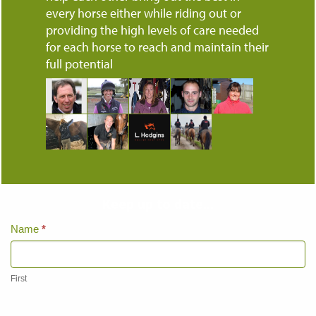
every horse either while riding out or
providing the high levels of care needed
for each horse to reach and maintain their
full potential
Keep up to date...
Home
Name
*
Page
Contact
Us
First