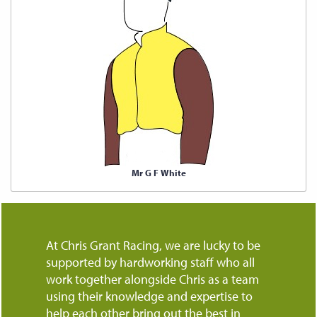
Mr G F White
At Chris Grant Racing, we are lucky to be
supported by hardworking staff who all
work together alongside Chris as a team
using their knowledge and expertise to
help each other bring out the best in