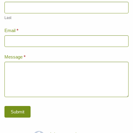
Last
Email
*
Message
*
Submit