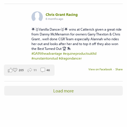
Chris Grant Racing
6 months ago
🌟🥇Vanilla Dancer🥇🌟 wins at Catterick given a great ride
from Danny McMenamin for owners Garry Thexton & Chris
Grant , well done CGR Team especially Alannah who rides
her out and looks after her and to top it off they also won
the Best Turned Out 🏆 🏇
#GAINtheadvantage
#equineproductsukltd
#nunstaintonstud
#dragondancer
View on Facebook
·
Share
205
11
46
Load more