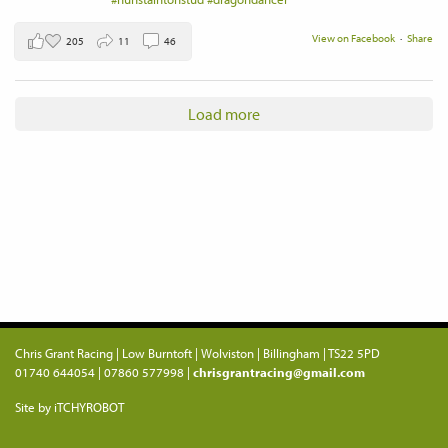
View on Facebook
·
Share
205
11
46
Load more
Chris Grant Racing | Low Burntoft | Wolviston | Billingham | TS22 5PD
01740 644054 | 07860 577998 |
chrisgrantracing@gmail.com
Site by iTCHYROBOT