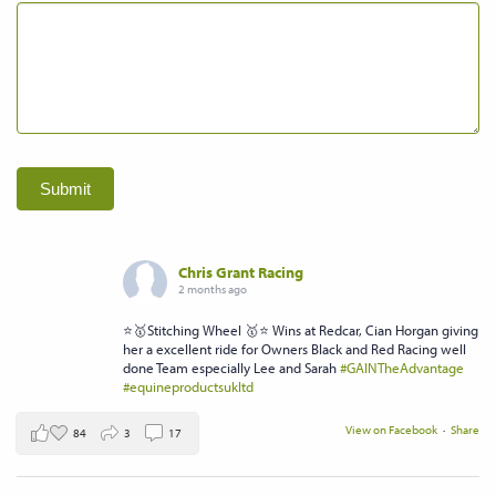
Submit
Chris Grant Racing
2 months ago
⭐️🥇Stitching Wheel 🥇⭐️ Wins at Redcar, Cian Horgan giving
her a excellent ride for Owners Black and Red Racing well
done Team especially Lee and Sarah
#GAINTheAdvantage
#equineproductsukltd
View on Facebook
·
Share
84
3
17