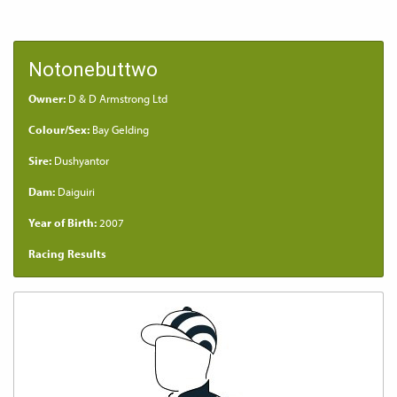
Notonebuttwo
Owner:
D & D Armstrong Ltd
Colour/Sex:
Bay Gelding
Sire:
Dushyantor
Dam:
Daiguiri
Year of Birth:
2007
Racing Results