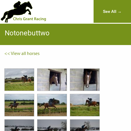
See All →
Notonebuttwo
<< View all horses