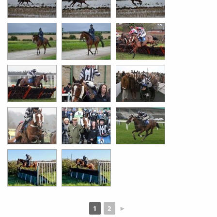
1
2
►