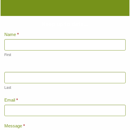
Keep up to date...
Home
Name
*
Page
Contact
Us
First
Last
Email
*
Message
*