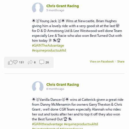
Chris Grant Racing
5 months ago
🌟🥇Young Jack 🥇🌟 Wins at Newcastle, Brian Hughes
giving him a lovely ride with a very good sit at the last 🫣
for D & D Armstrong Ltd & Lee Westwood well done Team
especially Lee & Tracie who also won Best Turned Out with
him today 🥂 🏇🏆
#GAINTheAdvantage
#equineproductsukltd
View on Facebook
·
Share
131
6
26
Chris Grant Racing
6 months ago
🌟🥇Vanilla Dancer🥇🌟 wins at Catterick given a great ride
from Danny McMenamin for owners Garry Thexton & Chris
Grant , well done CGR Team especially Alannah who rides
her out and looks after her and to top it off they also won
the Best Turned Out 🏆 🏇
#GAINtheadvantage
#equineproductsukltd
#nunstaintonstud
#dragondancer