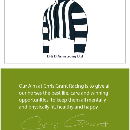
D & D Armstrong Ltd
Our Aim at Chris Grant Racing is to give all
our horses the best life, care and winning
opportunities, to keep them all mentally
and physically fit, healthy and happy.