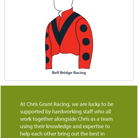
Bell Bridge Racing
At Chris Grant Racing, we are lucky to be
supported by hardworking staff who all
work together alongside Chris as a team
using their knowledge and expertise to
help each other bring out the best in