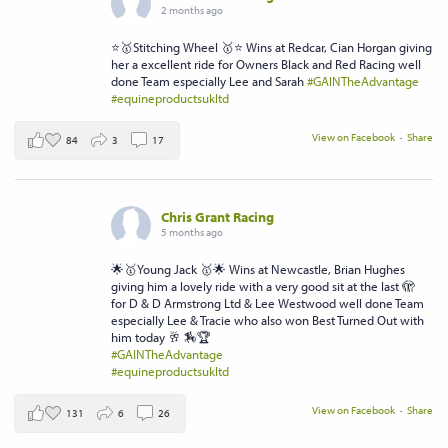
2 months ago
⭐️🥇Stitching Wheel 🥇⭐️ Wins at Redcar, Cian Horgan giving
her a excellent ride for Owners Black and Red Racing well
done Team especially Lee and Sarah
#GAINTheAdvantage
#equineproductsukltd
View on Facebook
·
Share
84
3
17
Chris Grant Racing
5 months ago
🌟🥇Young Jack 🥇🌟 Wins at Newcastle, Brian Hughes
giving him a lovely ride with a very good sit at the last 🫣
for D & D Armstrong Ltd & Lee Westwood well done Team
especially Lee & Tracie who also won Best Turned Out with
him today 🥂 🏇🏆
#GAINTheAdvantage
#equineproductsukltd
View on Facebook
·
Share
131
6
26