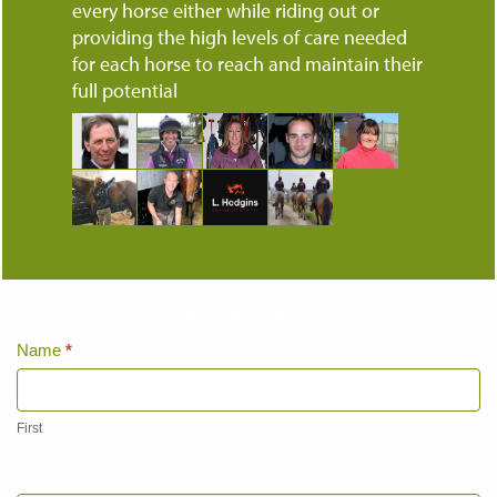
every horse either while riding out or
providing the high levels of care needed
for each horse to reach and maintain their
full potential
Keep up to date...
Home
Name
*
Page
Contact
Us
First