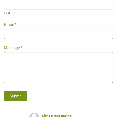
Last
Email
*
Message
*
Submit
Chris Grant Racing