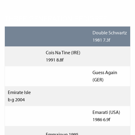
THREE-GENERATION PEDIGREE
Double Schwartz
1981 7.3f
Cois Na Tine (IRE)
1991 8.8f
Guess Again
(GER)
Emirate Isle
b g 2004
Emarati (USA)
1986 6.9f
Emmajoun 1995