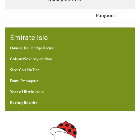
Parijoun
Emirate Isle
Owner:
Bell Bridge Racing
Colour/Sex:
bay gelding
Sire:
Cois Na Tine
Dam:
Emmajoun
Year of Birth:
2004
Racing Results