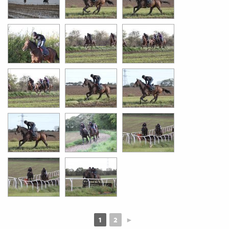
1
2
►