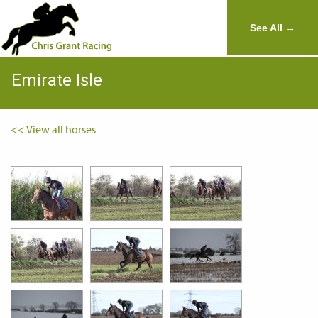
See All →
Emirate Isle
<< View all horses