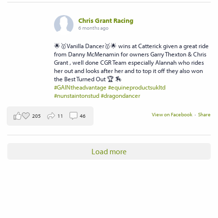
Chris Grant Racing
6 months ago
🌟🥇Vanilla Dancer🥇🌟 wins at Catterick given a great ride
from Danny McMenamin for owners Garry Thexton & Chris
Grant , well done CGR Team especially Alannah who rides
her out and looks after her and to top it off they also won
the Best Turned Out 🏆 🏇
#GAINtheadvantage
#equineproductsukltd
#nunstaintonstud
#dragondancer
View on Facebook
·
Share
205
11
46
Load more