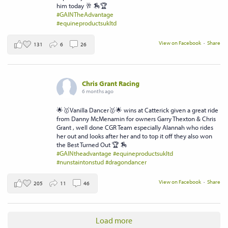
him today 🥂 🏇🏆
#GAINTheAdvantage
#equineproductsukltd
View on Facebook
·
Share
131
6
26
Chris Grant Racing
6 months ago
🌟🥇Vanilla Dancer🥇🌟 wins at Catterick given a great ride
from Danny McMenamin for owners Garry Thexton & Chris
Grant , well done CGR Team especially Alannah who rides
her out and looks after her and to top it off they also won
the Best Turned Out 🏆 🏇
#GAINtheadvantage
#equineproductsukltd
#nunstaintonstud
#dragondancer
View on Facebook
·
Share
205
11
46
Load more