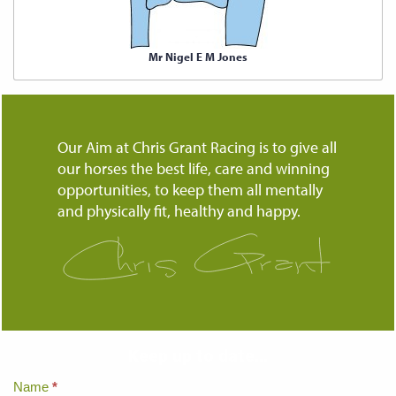
Mr Nigel E M Jones
Our Aim at Chris Grant Racing is to give all
our horses the best life, care and winning
opportunities, to keep them all mentally
and physically fit, healthy and happy.
Keep up to date...
Home
Name
*