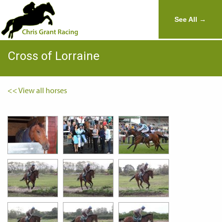
See All →
Cross of Lorraine
<< View all horses