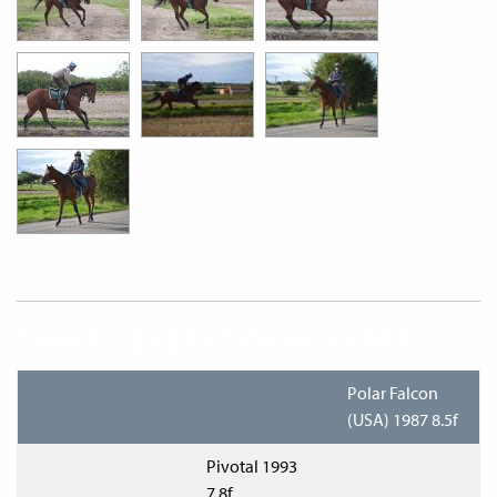
THREE-GENERATION PEDIGREE
Polar Falcon
(USA) 1987 8.5f
Pivotal 1993
7.8f