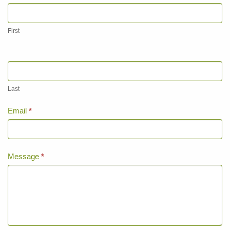
Page
Contact
Us
First
Last
Email
*
Message
*