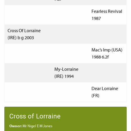
Fearless Revival
1987
Cross Of Lorraine
(IRE) b g 2003
Mac’s Imp (USA)
1988 6.2f
My-Lorraine
(IRE) 1994
Dear Lorraine
(FR)
Cross of Lorraine
Owner:
Mr Nigel E M Jones