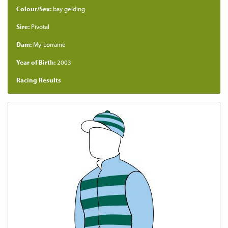
Colour/Sex:
bay gelding
Sire:
Pivotal
Dam:
My-Lorraine
Year of Birth:
2003
Racing Results