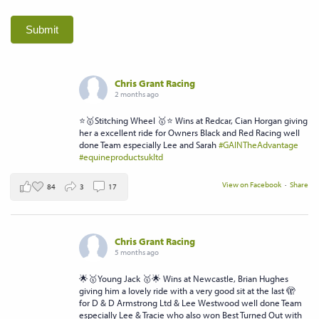
Submit
Chris Grant Racing
2 months ago
⭐️🥇Stitching Wheel 🥇⭐️ Wins at Redcar, Cian Horgan giving
her a excellent ride for Owners Black and Red Racing well
done Team especially Lee and Sarah
#GAINTheAdvantage
#equineproductsukltd
View on Facebook
·
Share
84
3
17
Chris Grant Racing
5 months ago
🌟🥇Young Jack 🥇🌟 Wins at Newcastle, Brian Hughes
giving him a lovely ride with a very good sit at the last 🫣
for D & D Armstrong Ltd & Lee Westwood well done Team
especially Lee & Tracie who also won Best Turned Out with