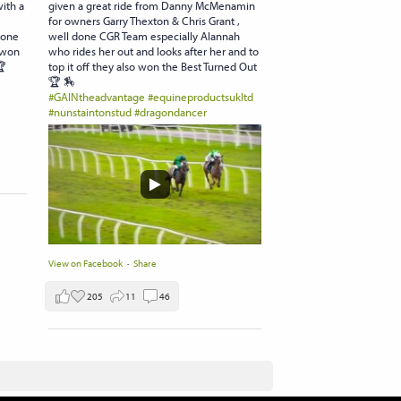
with a
given a great ride from Danny McMenamin
for owners Garry Thexton & Chris Grant ,
done
well done CGR Team especially Alannah
 won
who rides her out and looks after her and to
🏆
top it off they also won the Best Turned Out
🏆 🏇
#GAINtheadvantage
#equineproductsukltd
#nunstaintonstud
#dragondancer
View on Facebook
·
Share
205
11
46