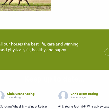
ll our horses the best life, care and winning
and physically fit, healthy and happy.
Keep up to date...
Chris Grant Racing
Chris Grant Racing
2 months ago
5 months ago
Stitching Wheel 🥇⭐️ Wins at Redcar,
🌟🥇Young Jack 🥇🌟 Wins at Newcast