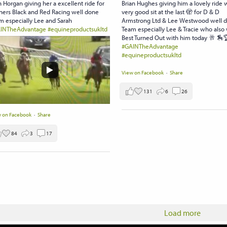
 Horgan giving her a excellent ride for
Brian Hughes giving him a lovely ride 
ers Black and Red Racing well done
very good sit at the last 🫣 for D & D
m especially Lee and Sarah
Armstrong Ltd & Lee Westwood well 
INTheAdvantage
#equineproductsukltd
Team especially Lee & Tracie who also
Best Turned Out with him today 🥂 🏇
#GAINTheAdvantage
#equineproductsukltd
View on Facebook
·
Share
131
6
26
 on Facebook
·
Share
84
3
17
Load more