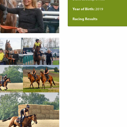
Year of Birth:
2019
Racing Results