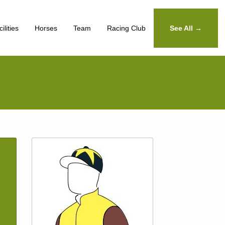
ilities
Horses
Team
Racing Club
See All →