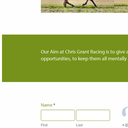
Our Aim at Chris Grant Racing is to give a
opportunities, to keep them all mentally 
Home
Name
*
Page
Contact
Us
⭐️
First
Last