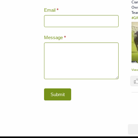
Cian
Own
Email
*
Tea
#GA
Message
*
View
Submit