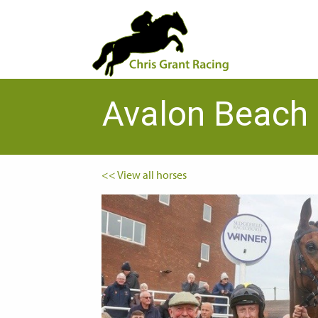
Avalon Beach
<< View all horses