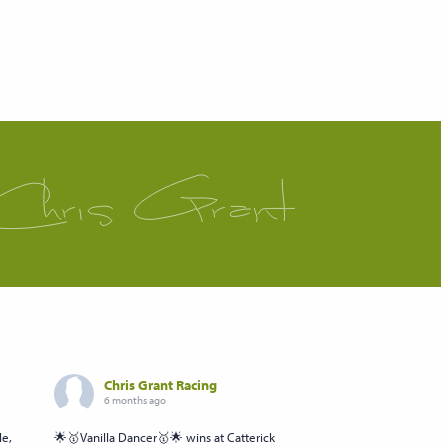
Chris Grant Racing
6 months ago
le,
🌟🥇Vanilla Dancer🥇🌟 wins at Catterick