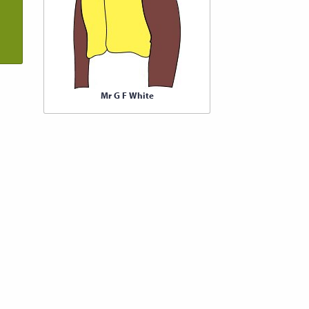
Mr G F White