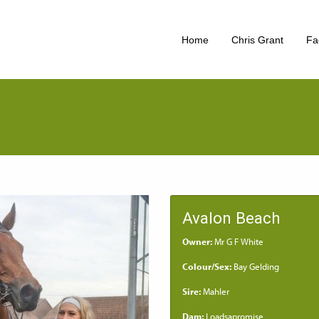
Home
Chris Grant
Fac
Avalon Beach
Owner:
Mr G F White
Colour/Sex:
Bay Gelding
Sire:
Mahler
Dam:
Loadsapromise